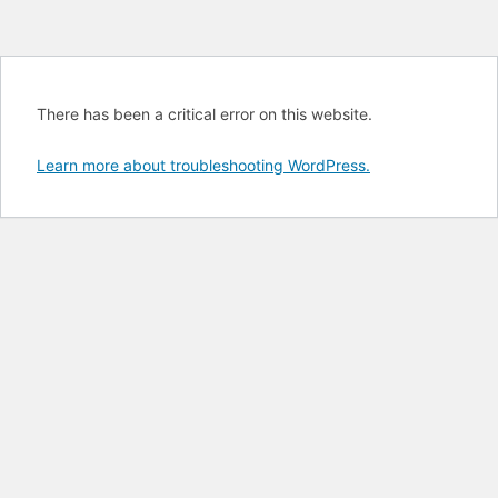
There has been a critical error on this website.
Learn more about troubleshooting WordPress.