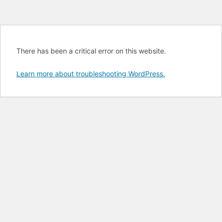
There has been a critical error on this website.
Learn more about troubleshooting WordPress.