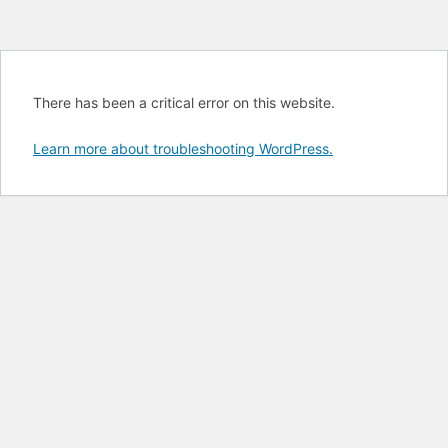
There has been a critical error on this website.
Learn more about troubleshooting WordPress.